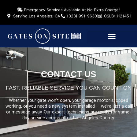
Emergency Services Available At No Extra Charge!
Serving Los Angeles, CA
(323) 991-9630
CSLB: 1121451
CONTACT US
FAST, RELIABLE SERVICE YOU CAN COUNT ON
Whether your gate won’t open, your garage motor stopped
working, or you need a new system installed — we’re just a call
or message away. Our expert technicians are ready for same-
day service across all of Los Angeles County.